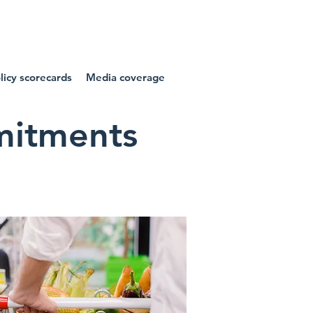
NIES
icy scorecards
Media coverage
mmitments