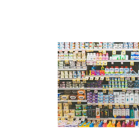
©2024 Deakin University