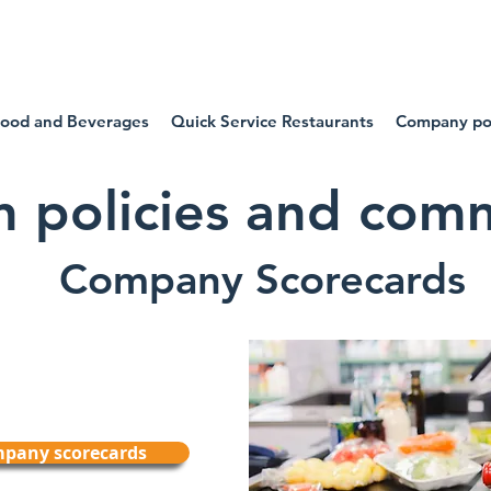
SIDE OUR FOOD COMPA
ood and Beverages
Quick Service Restaurants
Company pol
on policies and co
Company Scorecards
ompany scorecards