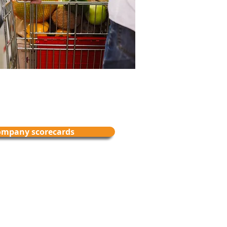
ompany scorecards