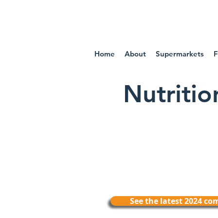
IN
Home
About
Supermarkets
F
Nutriti
See the latest 2024 c