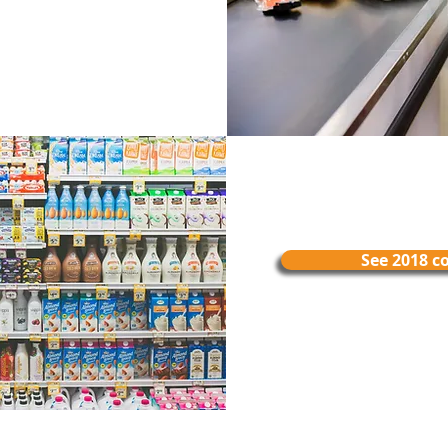
See 2018 c