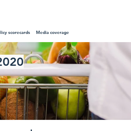
NIES
icy scorecards
Media coverage
2020