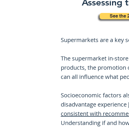
Assessing t
See the 
Supermarkets are a key se
The supermarket in-store 
products, the promotion o
can all influence what pe
Socioeconomic factors als
disadvantage experience
consistent with recomme
Understanding if and how