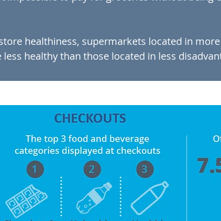
-store healthiness, supermarkets located in mor
less healthy than those located in less disadvan