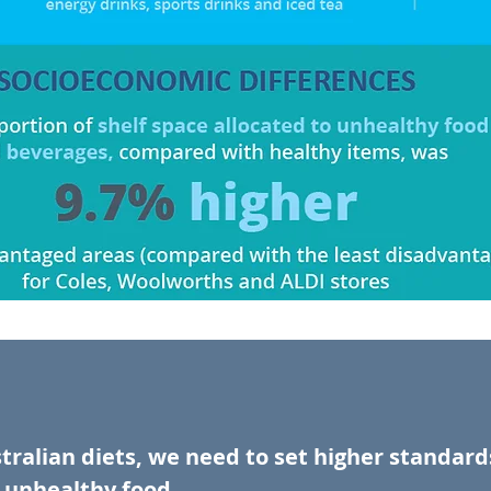
tralian diets, we need to set higher standar
unhealthy food.