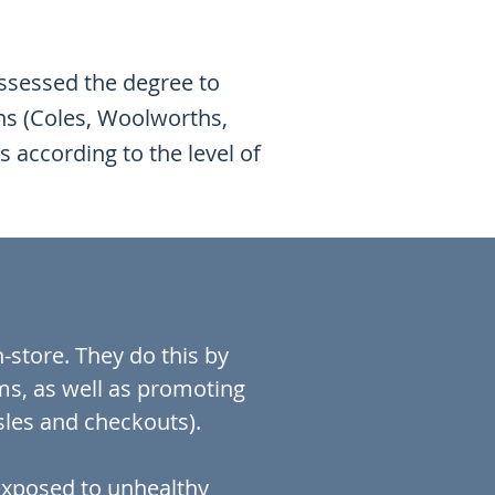
assessed the degree to
ns (Coles, Woolworths,
 according to the level of
.
store. They do this by
ms, as well as promoting
isles and checkouts).
 exposed to unhealthy