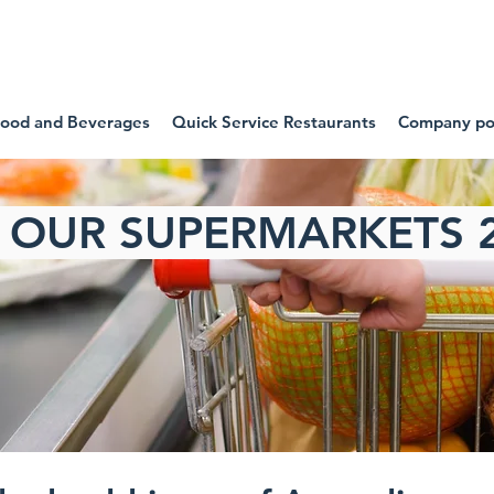
SIDE OUR FOOD COMPA
ood and Beverages
Quick Service Restaurants
Company pol
E OUR SUPERMARKETS 