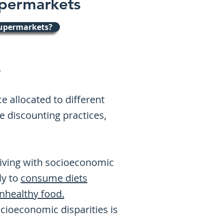
upermarkets
supermarkets?
.
 allocated to different
e discounting practices,
 living with socioeconomic
ely to
consume diets
healthy food.
ioeconomic disparities is