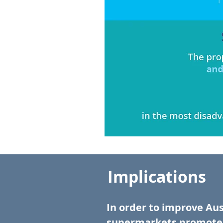
Implications
In order to improve Aus
supermarkets promote 