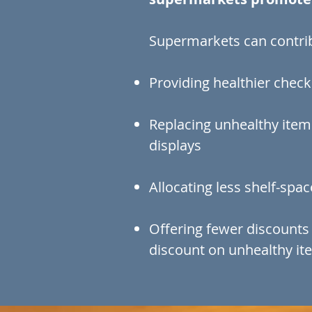
Supermarkets can contrib
Providing healthier check
Replacing unhealthy item
displays
Allocating less shelf-spa
Offering fewer discounts
discount on unhealthy it