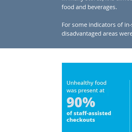
food and beverages.
For some indicators of in
disadvantaged areas were 