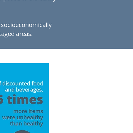
e socioeconomically
taged areas.