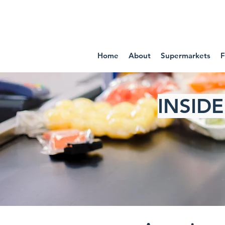
IN
Home
About
Supermarkets
F
INSID