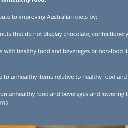
ute to improving Australian diets by:
outs that do not display chocolate, confectionery
s with healthy food and beverages or non-food it
ce to unhealthy items relative to healthy food an
 on unhealthy food and beverages and lowering 
ems.