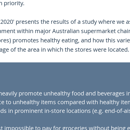
 priority.
2020' presents the results of a study where we 
onment within major Australian supermarket chai
es) promotes healthy eating, and how this varies
ge of the area in which the stores were located
eavily promote unhealthy food and beverages in-
ce to unhealthy items compared with healthy ite
ds in prominent in-store locations (e.g. end-of-a
ost impossible to pay for groceries without being