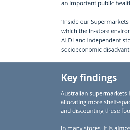
an important public health
'Inside our Supermarkets 
which the in-store envir
ALDI and independent stor
socioeconomic disadvanta
Key findings
Australian supermarkets h
allocating more shelf-spa
and discounting these foo
In many stores, it is alm