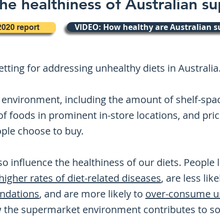
he healthiness of Australian s
VIDEO: How healthy are Australian 
2020 report
tting for addressing unhealthy diets in Australia
environment, including the amount of shelf-space
f foods in prominent in-store locations, and pric
ople choose to buy.
o influence the healthiness of our diets. People
higher rates of diet-related diseases
, are less lik
ndations
, and are more likely to
over-consume un
 the supermarket environment contributes to soc