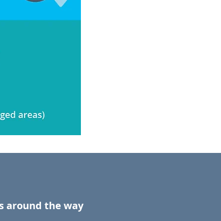
ds around the way