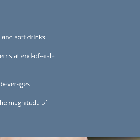
 and soft drinks
ems at end-of-aisle
d beverages
the magnitude of